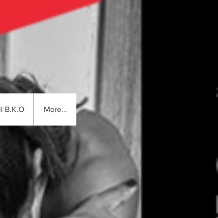
l B.K.O
More...