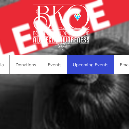
ia
Donations
Events
Upcoming Events
Emai