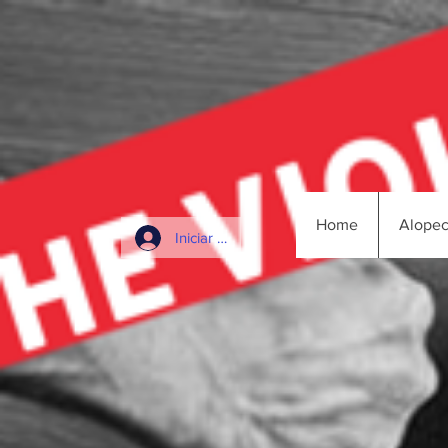
Home
Alopec
Iniciar sesión